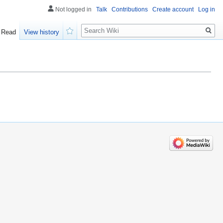
Not logged in
Talk
Contributions
Create account
Log in
Search
Read
View history
Watch