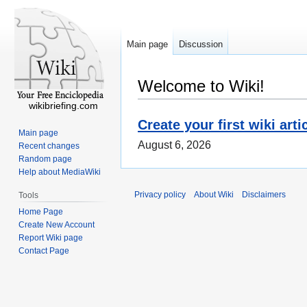
Main page
Discussion
Welcome to Wiki!
wikibriefing.com
Create your first wiki arti
Main page
August 6, 2026
Recent changes
Random page
Help about MediaWiki
Privacy policy
About Wiki
Disclaimers
Tools
Home Page
Create New Account
Report Wiki page
Contact Page